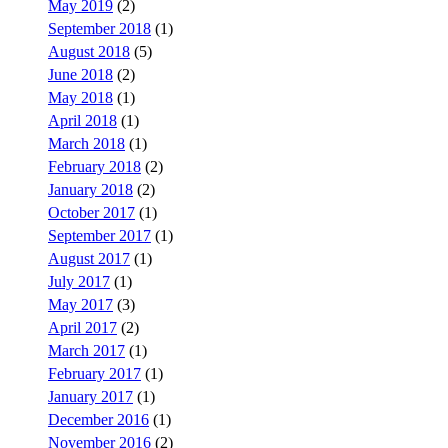
May 2019
(2)
September 2018
(1)
August 2018
(5)
June 2018
(2)
May 2018
(1)
April 2018
(1)
March 2018
(1)
February 2018
(2)
January 2018
(2)
October 2017
(1)
September 2017
(1)
August 2017
(1)
July 2017
(1)
May 2017
(3)
April 2017
(2)
March 2017
(1)
February 2017
(1)
January 2017
(1)
December 2016
(1)
November 2016
(2)