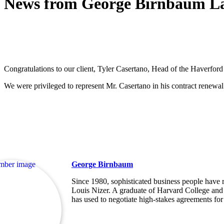
News from George Birnbaum L
Congratulations to our client, Tyler Casertano, Head of the Haverfor
We were privileged to represent Mr. Casertano in his contract renewal
George Birnbaum
Since 1980, sophisticated business people have re
Louis Nizer. A graduate of Harvard College and 
has used to negotiate high-stakes agreements for 