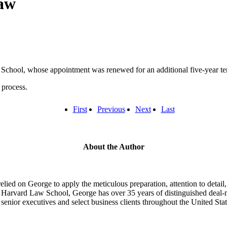
aw
d School, whose appointment was renewed for an additional five-year te
 process.
First
Previous
Next
Last
About the Author
lied on George to apply the meticulous preparation, attention to detail, 
Harvard Law School, George has over 35 years of distinguished deal-ma
senior executives and select business clients throughout the United Stat