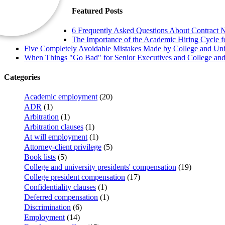
Featured Posts
6 Frequently Asked Questions About Contract N
The Importance of the Academic Hiring Cycle fo
Five Completely Avoidable Mistakes Made by College and Univ
When Things "Go Bad" for Senior Executives and College and 
Categories
Academic employment
(20)
ADR
(1)
Arbitration
(1)
Arbitration clauses
(1)
At will employment
(1)
Attorney-client privilege
(5)
Book lists
(5)
College and university presidents' compensation
(19)
College president compensation
(17)
Confidentiality clauses
(1)
Deferred compensation
(1)
Discrimination
(6)
Employment
(14)