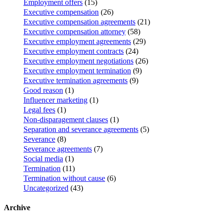
Employment offers
(15)
Executive compensation
(26)
Executive compensation agreements
(21)
Executive compensation attorney
(58)
Executive employment agreements
(29)
Executive employment contracts
(24)
Executive employment negotiations
(26)
Executive employment termination
(9)
Executive termination agreements
(9)
Good reason
(1)
Influencer marketing
(1)
Legal fees
(1)
Non-disparagement clauses
(1)
Separation and severance agreements
(5)
Severance
(8)
Severance agreements
(7)
Social media
(1)
Termination
(11)
Termination without cause
(6)
Uncategorized
(43)
Archive