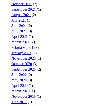
October 2021
(2)
September 2021
(1)
August 2021
(2)
July 2021
(1)
June 2021
(2)
May 2021
(3)
April 2021
(1)
March 2021
(2)
February 2021
(3)
January 2021
(2)
November 2020
(1)
October 2020
(3)
September 2020
(2)
June 2020
(2)
May 2020
(3)
April 2020
(1)
March 2020
(1)
November 2019
(1)
June 2019
(1)