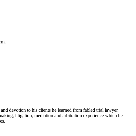
rm.
and devotion to his clients he learned from fabled trial lawyer
king, litigation, mediation and arbitration experience which he
es.