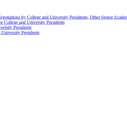
egotiations by College and University Presidents, Other Senior Acad
r College and University Presidents
ersity Presidents
University Presidents