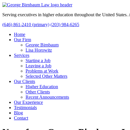
Serving executives in higher education throughout the United States
(646) 861-2410 (primary)
(203) 984-6265
Home
Our Firm
George Birnbaum
Lisa Horowitz
Services
Starting a Job
Leaving a Job
Problems at Work
Selected Other Matters
Our Clients
Higher Education
Other Clients
Recent Announcements
Our Experience
Testimonials
Blog
Contact