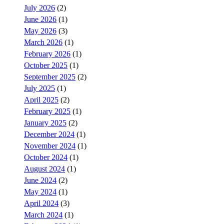
July 2026
(2)
June 2026
(1)
May 2026
(3)
March 2026
(1)
February 2026
(1)
October 2025
(1)
September 2025
(2)
July 2025
(1)
April 2025
(2)
February 2025
(1)
January 2025
(2)
December 2024
(1)
November 2024
(1)
October 2024
(1)
August 2024
(1)
June 2024
(2)
May 2024
(1)
April 2024
(3)
March 2024
(1)