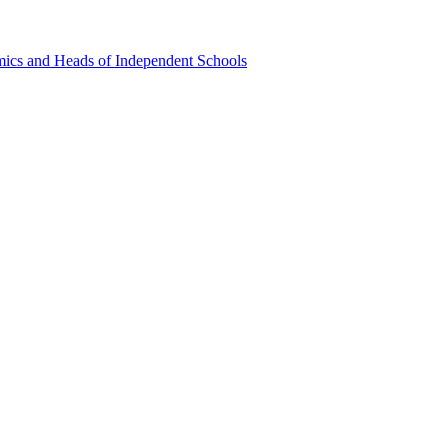
emics and Heads of Independent Schools