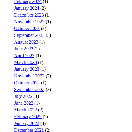
February 2024
(1)
January 2024
(2)
December 2023
(1)
November 2023
(1)
October 2023
(3)
September 2023
(3)
August 2023
(1)
June 2023
(1)
April 2023
(1)
March 2023
(1)
January 2023
(1)
November 2022
(2)
October 2022
(1)
September 2022
(3)
July 2022
(1)
June 2022
(1)
March 2022
(2)
February 2022
(2)
January 2022
(4)
December 2021
(2)