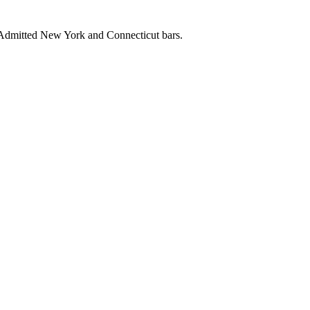
. Admitted New York and Connecticut bars.