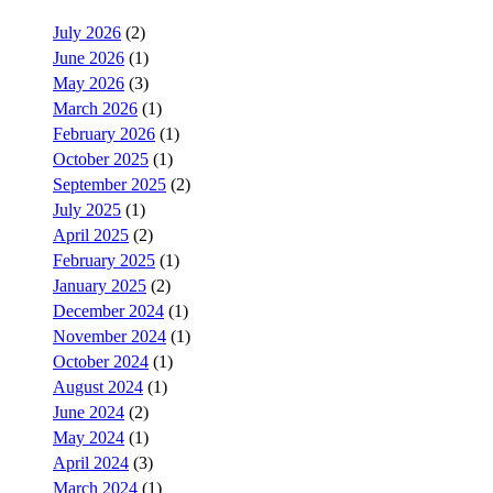
July 2026
(2)
June 2026
(1)
May 2026
(3)
March 2026
(1)
February 2026
(1)
October 2025
(1)
September 2025
(2)
July 2025
(1)
April 2025
(2)
February 2025
(1)
January 2025
(2)
December 2024
(1)
November 2024
(1)
October 2024
(1)
August 2024
(1)
June 2024
(2)
May 2024
(1)
April 2024
(3)
March 2024
(1)