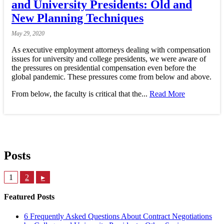
and University Presidents: Old and
New Planning Techniques
May
29,
2020
As executive employment attorneys dealing with compensation
issues for university and college presidents, we were aware of
the pressures on presidential compensation even before the
global pandemic. These pressures come from below and above.
From below, the faculty is critical that the...
Read More
Posts
1
2
▸
Featured Posts
6 Frequently Asked Questions About Contract Negotiations