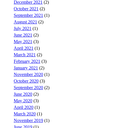
December 2021
(2)
October 2021
(2)
September 2021
(1)
August 2021
(2)
July 2021
(1)
June 2021
(2)
May 2021
(3)
April 2021
(1)
March 2021
(2)
February 2021
(3)
January 2021
(2)
November 2020
(1)
October 2020
(3)
September 2020
(2)
June 2020
(2)
May 2020
(3)
April 2020
(1)
March 2020
(1)
November 2019
(1)
June 2019
(1)