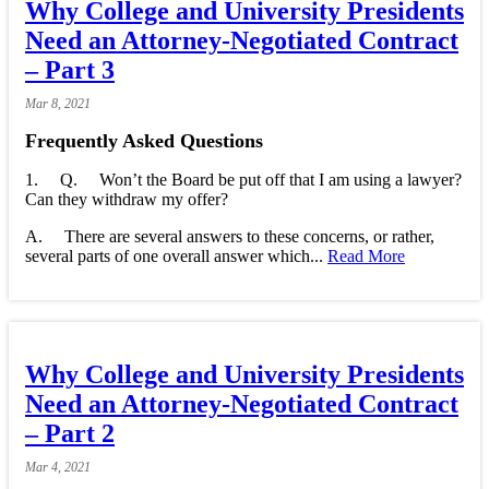
Why College and University Presidents
Need an Attorney-Negotiated Contract
– Part 3
Mar
8,
2021
Frequently Asked Questions
1. Q. Won’t the Board be put off that I am using a lawyer?
Can they withdraw my offer?
A. There are several answers to these concerns, or rather,
several parts of one overall answer which...
Read More
Why College and University Presidents
Need an Attorney-Negotiated Contract
– Part 2
Mar
4,
2021