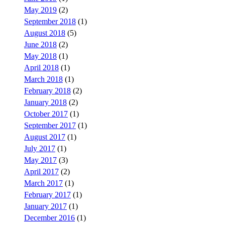
May 2019
(2)
September 2018
(1)
August 2018
(5)
June 2018
(2)
May 2018
(1)
April 2018
(1)
March 2018
(1)
February 2018
(2)
January 2018
(2)
October 2017
(1)
September 2017
(1)
August 2017
(1)
July 2017
(1)
May 2017
(3)
April 2017
(2)
March 2017
(1)
February 2017
(1)
January 2017
(1)
December 2016
(1)