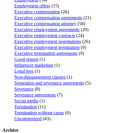
Employment offers
(15)
Executive compensation
(26)
Executive compensation agreements
(21)
Executive compensation attorney
(58)
Executive employment agreements
(29)
Executive employment contracts
(24)
Executive employment negotiations
(26)
Executive employment termination
(9)
Executive termination agreements
(9)
Good reason
(1)
Influencer marketing
(1)
Legal fees
(1)
Non-disparagement clauses
(1)
Separation and severance agreements
(5)
Severance
(8)
Severance agreements
(7)
Social media
(1)
Termination
(11)
Termination without cause
(6)
Uncategorized
(43)
Archive