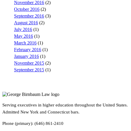
November 2016
(2)
October 2016
(2)
September 2016
(3)
August 2016
(2)
July 2016
(1)
May 2016
(1)
March 2016
(1)
February 2016
(1)
January 2016
(1)
November 2015
(2)
September 2015
(1)
Serving executives in higher education throughout the United States.
Admitted New York and Connecticut bars.
Phone (primary): (646) 861-2410