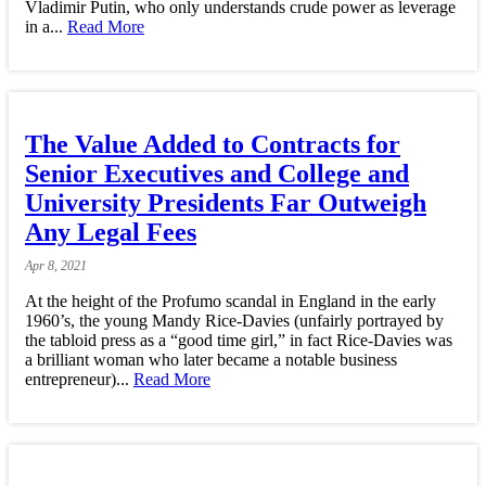
Vladimir Putin, who only understands crude power as leverage
in a...
Read More
The Value Added to Contracts for
Senior Executives and College and
University Presidents Far Outweigh
Any Legal Fees
Apr
8,
2021
At the height of the Profumo scandal in England in the early
1960’s, the young Mandy Rice-Davies (unfairly portrayed by
the tabloid press as a “good time girl,” in fact Rice-Davies was
a brilliant woman who later became a notable business
entrepreneur)...
Read More