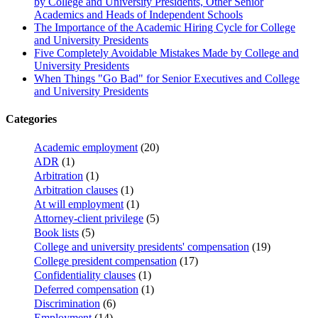
by College and University Presidents, Other Senior
Academics and Heads of Independent Schools
The Importance of the Academic Hiring Cycle for College
and University Presidents
Five Completely Avoidable Mistakes Made by College and
University Presidents
When Things "Go Bad" for Senior Executives and College
and University Presidents
Categories
Academic employment
(20)
ADR
(1)
Arbitration
(1)
Arbitration clauses
(1)
At will employment
(1)
Attorney-client privilege
(5)
Book lists
(5)
College and university presidents' compensation
(19)
College president compensation
(17)
Confidentiality clauses
(1)
Deferred compensation
(1)
Discrimination
(6)
Employment
(14)