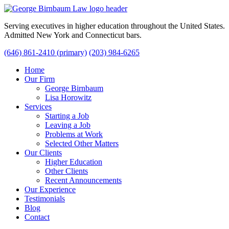
Serving executives in higher education throughout the United States.
Admitted New York and Connecticut bars.
(646) 861-2410 (primary)
(203) 984-6265
Home
Our Firm
George Birnbaum
Lisa Horowitz
Services
Starting a Job
Leaving a Job
Problems at Work
Selected Other Matters
Our Clients
Higher Education
Other Clients
Recent Announcements
Our Experience
Testimonials
Blog
Contact