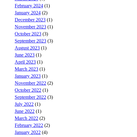
February 2024
(1)
January 2024
(2)
December 2023
(1)
November 2023
(1)
October 2023
(3)
September 2023
(3)
August 2023
(1)
June 2023
(1)
April 2023
(1)
March 2023
(1)
January 2023
(1)
November 2022
(2)
October 2022
(1)
September 2022
(3)
July 2022
(1)
June 2022
(1)
March 2022
(2)
February 2022
(2)
January 2022
(4)