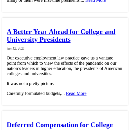
Many of them were first-time presidents,...
Read More
A Better Year Ahead for College and
University Presidents
Jan
12,
2021
Our executive employment law practice gave us a vantage
point from which to view the effects of the pandemic on our
nation’s leaders in higher education, the presidents of American
colleges and universities.
It was not a pretty picture.
Carefully formulated budgets,...
Read More
Deferred Compensation for College