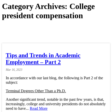
Category Archives:
College
president compensation
Tips and Trends in Academic
Employment – Part 2
Mar
16,
2023
In accordance with our last blog, the following is Part 2 of the
subject:
Terminal Degrees Other Than a Ph.D.
Another significant trend, notable in the past few years, is that,
increasingly, college and university presidents do not absolutely
need to have...
Read More