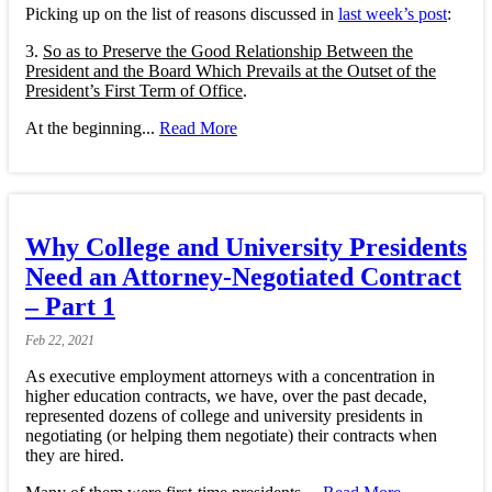
Picking up on the list of reasons discussed in
last week’s post
:
3.
So as to Preserve the Good Relationship Between the
President and the Board Which Prevails at the Outset of the
President’s First Term of Office
.
At the beginning...
Read More
Why College and University Presidents
Need an Attorney-Negotiated Contract
– Part 1
Feb
22,
2021
As executive employment attorneys with a concentration in
higher education contracts, we have, over the past decade,
represented dozens of college and university presidents in
negotiating (or helping them negotiate) their contracts when
they are hired.