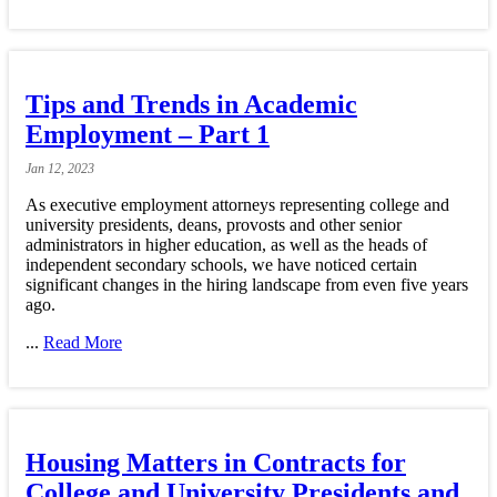
Tips and Trends in Academic
Employment – Part 1
Jan
12,
2023
As executive employment attorneys representing college and
university presidents, deans, provosts and other senior
administrators in higher education, as well as the heads of
independent secondary schools, we have noticed certain
significant changes in the hiring landscape from even five years
ago.
...
Read More
Housing Matters in Contracts for
College and University Presidents and