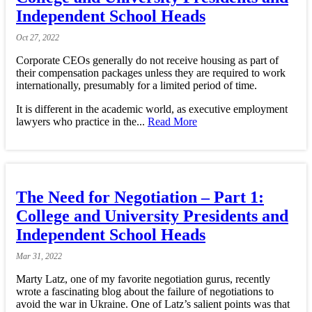
Independent School Heads
Oct
27,
2022
Corporate CEOs generally do not receive housing as part of
their compensation packages unless they are required to work
internationally, presumably for a limited period of time.
It is different in the academic world, as executive employment
lawyers who practice in the...
Read More
The Need for Negotiation – Part 1:
College and University Presidents and
Independent School Heads
Mar
31,
2022
Marty Latz, one of my favorite negotiation gurus, recently
wrote a fascinating blog about the failure of negotiations to
avoid the war in Ukraine. One of Latz’s salient points was that