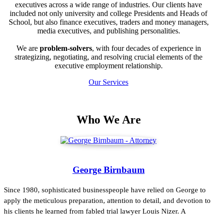
executives across a wide range of industries. Our clients have
included not only university and college Presidents and Heads of
School, but also finance executives, traders and money managers,
media executives, and publishing personalities.
We are
problem-solvers
, with four decades of experience in
strategizing, negotiating, and resolving crucial elements of the
executive employment relationship.
Our Services
Who We Are
George Birnbaum
Since 1980, sophisticated businesspeople have relied on George to
apply the meticulous preparation, attention to detail, and devotion to
his clients he learned from fabled trial lawyer Louis Nizer. A