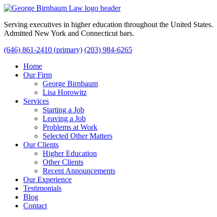
Serving executives in higher education throughout the United States.
Admitted New York and Connecticut bars.
(646) 861-2410 (primary)
(203) 984-6265
Home
Our Firm
George Birnbaum
Lisa Horowitz
Services
Starting a Job
Leaving a Job
Problems at Work
Selected Other Matters
Our Clients
Higher Education
Other Clients
Recent Announcements
Our Experience
Testimonials
Blog
Contact