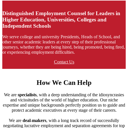
Distinguished Employment Counsel for Leaders in
Higher Education, Universities, Colleges and
Independent Schools
We serve college and university Presidents, Heads of School, and
other senior academic leaders at every step of their professional
journeys, whether they are being hired, being promoted, being fired,
or experiencing employment difficulties.
Contact Us
How We Can Help
We are
specialists
, with a deep understanding of the idiosyncrasies
and vicissitudes of the world of higher education. Our niche
expertise and unique backgrounds perfectly position us to guide and
protect academic executives at every stage of their careers.
We are
deal-makers
, with a long track record of successfully
negotiating lucrative employment and separation agreements for top