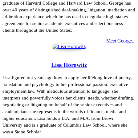
graduate of Harvard College and Harvard Law School, George has
over 40 years of distinguished deal-making, litigation, mediation and
arbitration experience which he has used to negotiate high-stakes
agreements for senior academic executives and select business
clients throughout the United States.
Meet George...
Lisa Horowitz
Lisa figured out years ago how to apply her lifelong love of poetry,
translation and psychology to her professional passion: executive
employment law. With meticulous attention to language, she
interprets and powerfully voices her clients’ needs, whether drafting,
negotiating or litigating on behalf of the senior executives and
academicians she represents in the worlds of finance, media and
higher education. Lisa holds a B.A. and M.A. from Brown
University and is a graduate of Columbia Law School, where she
was a Stone Scholar.