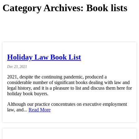
Category Archives:
Book lists
Holiday Law Book List
Dec
23,
2021
2021, despite the continuing pandemic, produced a
considerable number of significant books dealing with law and
legal history, and it is a pleasure to list and discuss them here for
holiday book buyers.
Although our practice concentrates on executive employment
law, and...
Read More