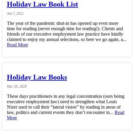
Holiday Law Book List
Jan
7,
2021
The year of the pandemic shut-in has opened up even more
time for reading (never enough time for reading!). Clients and
friends of our executive employment law practice have kindly
claimed to enjoy my annual selections, so here we go again, a...
Read More
Holiday Law Books
Mar
26,
2020
These days practitioners in any legal concentration (ours being
executive employment law) need to strengthen what Louis
Nizer used to call their “lateral vision” by reading in areas of
law, politics and current events they don’t encounter in...
Read
More