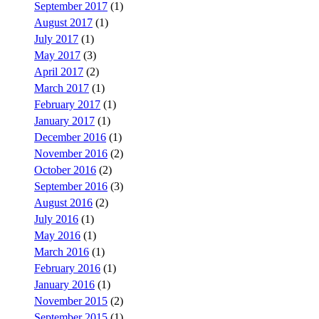
September 2017
(1)
August 2017
(1)
July 2017
(1)
May 2017
(3)
April 2017
(2)
March 2017
(1)
February 2017
(1)
January 2017
(1)
December 2016
(1)
November 2016
(2)
October 2016
(2)
September 2016
(3)
August 2016
(2)
July 2016
(1)
May 2016
(1)
March 2016
(1)
February 2016
(1)
January 2016
(1)
November 2015
(2)
September 2015
(1)