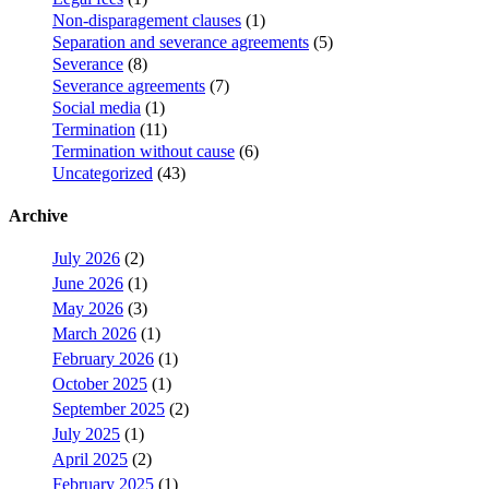
Non-disparagement clauses
(1)
Separation and severance agreements
(5)
Severance
(8)
Severance agreements
(7)
Social media
(1)
Termination
(11)
Termination without cause
(6)
Uncategorized
(43)
Archive
July 2026
(2)
June 2026
(1)
May 2026
(3)
March 2026
(1)
February 2026
(1)
October 2025
(1)
September 2025
(2)
July 2025
(1)
April 2025
(2)
February 2025
(1)