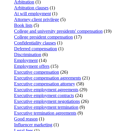
Arbitration
(1)
Arbitration clauses
(1)
At will employment
(1)
Attorney-client privilege
(5)
Book lists
(5)
College and university presidents' compensation
(19)
College president compensation
(17)
Confidentiality clauses
(1)
Deferred compensation
(1)
Discrimination
(6)
Employment
(14)
Employment offers
(15)
Executive compensation
(26)
Executive compensation agreements
(21)
Executive compensation attorney
(58)
Executive employment agreements
(29)
Executive employment contracts
(24)
Executive employment negotiations
(26)
Executive employment termination
(9)
Executive termination agreements
(9)
Good reason
(1)
Influencer marketing
(1)
Legal fees
(1)