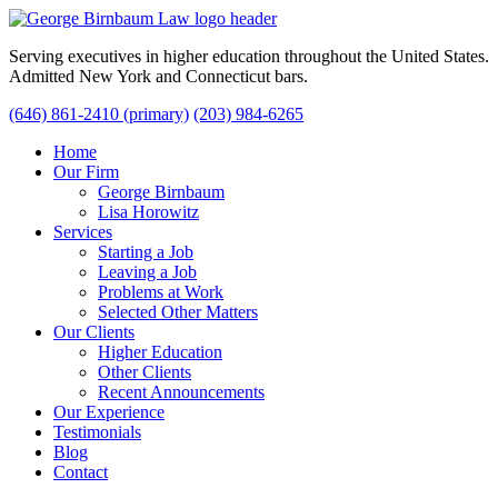
Serving executives in higher education throughout the United States.
Admitted New York and Connecticut bars.
(646) 861-2410 (primary)
(203) 984-6265
Home
Our Firm
George Birnbaum
Lisa Horowitz
Services
Starting a Job
Leaving a Job
Problems at Work
Selected Other Matters
Our Clients
Higher Education
Other Clients
Recent Announcements
Our Experience
Testimonials
Blog
Contact