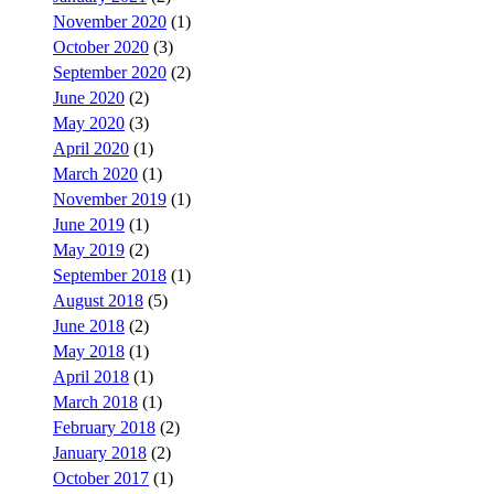
November 2020
(1)
October 2020
(3)
September 2020
(2)
June 2020
(2)
May 2020
(3)
April 2020
(1)
March 2020
(1)
November 2019
(1)
June 2019
(1)
May 2019
(2)
September 2018
(1)
August 2018
(5)
June 2018
(2)
May 2018
(1)
April 2018
(1)
March 2018
(1)
February 2018
(2)
January 2018
(2)
October 2017
(1)