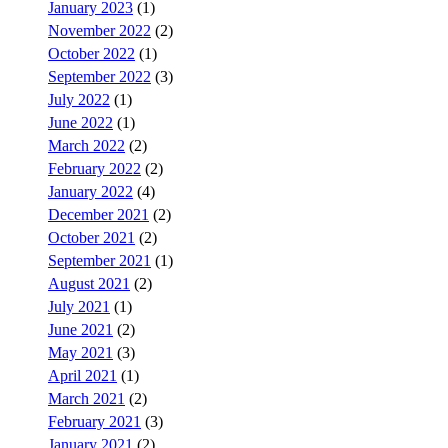
January 2023
(1)
November 2022
(2)
October 2022
(1)
September 2022
(3)
July 2022
(1)
June 2022
(1)
March 2022
(2)
February 2022
(2)
January 2022
(4)
December 2021
(2)
October 2021
(2)
September 2021
(1)
August 2021
(2)
July 2021
(1)
June 2021
(2)
May 2021
(3)
April 2021
(1)
March 2021
(2)
February 2021
(3)
January 2021
(2)