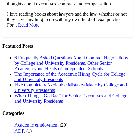
thoughts about executives’ contracts and compensation.
I love reading books about lawyers and the law, whether or not
they have anything to do with my own field of legal practice.
For...
Read More
Featured Posts
6 Frequently Asked Questions About Contract Negotiations
by College and University Presidents, Other Senior
Academics and Heads of Independent Schools
The Importance of the Academic Hiring Cycle for College
and University Presidents
Five Completely Avoidable Mistakes Made by College and
University Presidents
When Things "Go Bad" for Senior Executives and College
and University Presidents
Categories
Academic employment
(20)
ADR
(1)