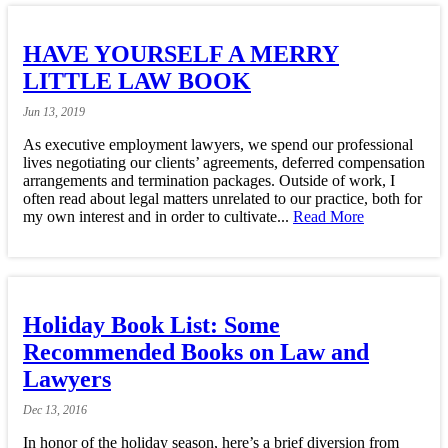
HAVE YOURSELF A MERRY
LITTLE LAW BOOK
Jun
13,
2019
As executive employment lawyers, we spend our professional
lives negotiating our clients’ agreements, deferred compensation
arrangements and termination packages. Outside of work, I
often read about legal matters unrelated to our practice, both for
my own interest and in order to cultivate...
Read More
Holiday Book List: Some
Recommended Books on Law and
Lawyers
Dec
13,
2016
In honor of the holiday season, here’s a brief diversion from