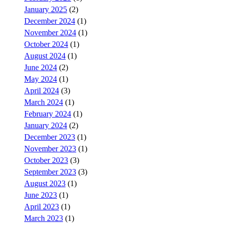
January 2025
(2)
December 2024
(1)
November 2024
(1)
October 2024
(1)
August 2024
(1)
June 2024
(2)
May 2024
(1)
April 2024
(3)
March 2024
(1)
February 2024
(1)
January 2024
(2)
December 2023
(1)
November 2023
(1)
October 2023
(3)
September 2023
(3)
August 2023
(1)
June 2023
(1)
April 2023
(1)
March 2023
(1)