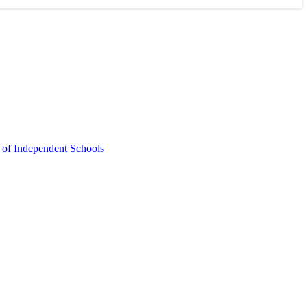
 of Independent Schools