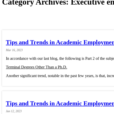
Category Archives:
Executive e
Tips and Trends in Academic Employment
Mar
16,
2023
In accordance with our last blog, the following is Part 2 of the subje
Terminal Degrees Other Than a Ph.D.
Another significant trend, notable in the past few years, is that, inc
Tips and Trends in Academic Employment
Jan
12,
2023