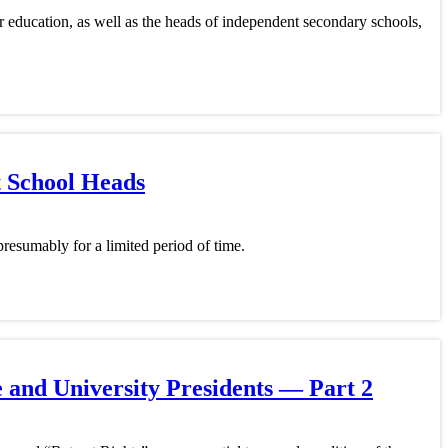
r education, as well as the heads of independent secondary schools,
t School Heads
resumably for a limited period of time.
 and University Presidents — Part 2