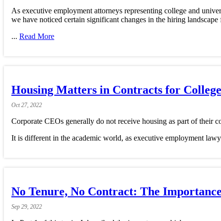
As executive employment attorneys representing college and universi
we have noticed certain significant changes in the hiring landscape
...
Read More
Housing Matters in Contracts for Colleg
Oct
27,
2022
Corporate CEOs generally do not receive housing as part of their co
It is different in the academic world, as executive employment lawy
No Tenure, No Contract: The Importance 
Sep
29,
2022