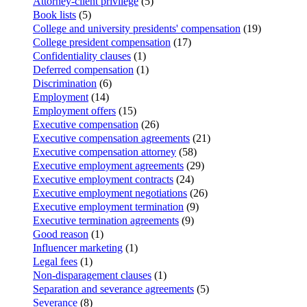
Attorney-client privilege
(5)
Book lists
(5)
College and university presidents' compensation
(19)
College president compensation
(17)
Confidentiality clauses
(1)
Deferred compensation
(1)
Discrimination
(6)
Employment
(14)
Employment offers
(15)
Executive compensation
(26)
Executive compensation agreements
(21)
Executive compensation attorney
(58)
Executive employment agreements
(29)
Executive employment contracts
(24)
Executive employment negotiations
(26)
Executive employment termination
(9)
Executive termination agreements
(9)
Good reason
(1)
Influencer marketing
(1)
Legal fees
(1)
Non-disparagement clauses
(1)
Separation and severance agreements
(5)
Severance
(8)