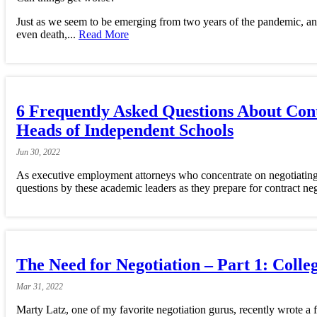
Just as we seem to be emerging from two years of the pandemic, and 
even death,...
Read More
6 Frequently Asked Questions About Cont
Heads of Independent Schools
Jun
30,
2022
As executive employment attorneys who concentrate on negotiating t
questions by these academic leaders as they prepare for contract neg
The Need for Negotiation – Part 1: Coll
Mar
31,
2022
Marty Latz, one of my favorite negotiation gurus, recently wrote a f