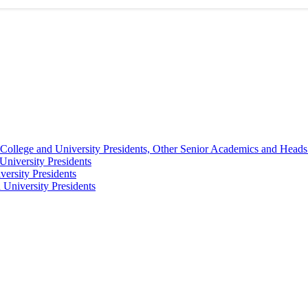
College and University Presidents, Other Senior Academics and Heads
University Presidents
ersity Presidents
University Presidents