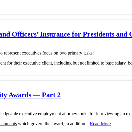
and Officers’ Insurance for Presidents and 
 represent executives focus on two primary tasks:
ment for their executive client, including but not limited to base salary,
ity Awards — Part 2
ledgeable executive employment attorney looks for in reviewing an ex
documents
which govern the award, in addition...
Read More