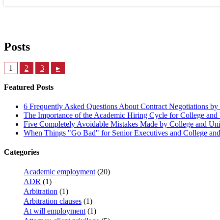
Posts
1
2
3
▸
Featured Posts
6 Frequently Asked Questions About Contract Negotiations by 
The Importance of the Academic Hiring Cycle for College and 
Five Completely Avoidable Mistakes Made by College and Univ
When Things "Go Bad" for Senior Executives and College and 
Categories
Academic employment
(20)
ADR
(1)
Arbitration
(1)
Arbitration clauses
(1)
At will employment
(1)