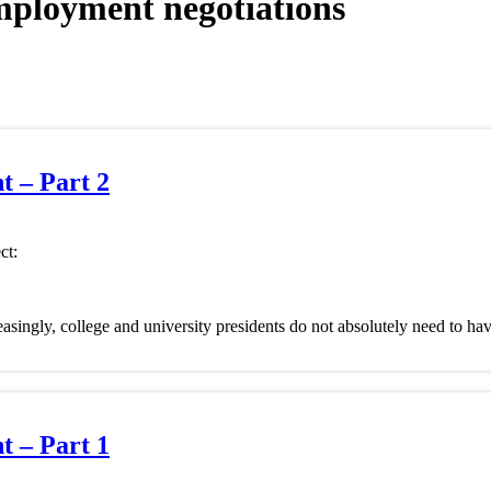
mployment negotiations
 – Part 2
ct:
reasingly, college and university presidents do not absolutely need to hav
 – Part 1