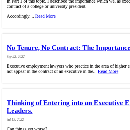
In Part 1 of this topic, I described the importance which we, as ex
contract of a college or university president.
Accordingly,...
Read More
No Tenure, No Contract: The Importance 
Sep
22,
2022
Executive employment lawyers who practice in the area of higher ed
not appear in the contract of an executive in the...
Read More
Thinking of Entering into an Executiv
Leaders.
Jul
19,
2022
Can things get worse?