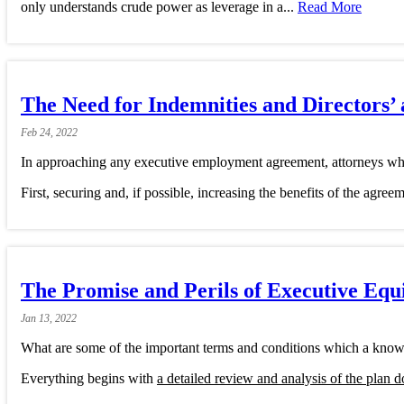
only understands crude power as leverage in a...
Read More
The Need for Indemnities and Directors’ 
Feb
24,
2022
In approaching any executive employment agreement, attorneys who
First, securing and, if possible, increasing the benefits of the agree
The Promise and Perils of Executive Equ
Jan
13,
2022
What are some of the important terms and conditions which a know
Everything begins with
a detailed review and analysis of the plan 