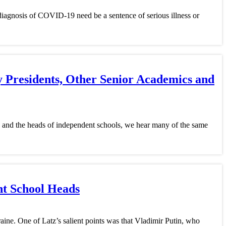
 diagnosis of COVID-19 need be a sentence of serious illness or
y Presidents, Other Senior Academics and
s, and the heads of independent schools, we hear many of the same
nt School Heads
raine. One of Latz’s salient points was that Vladimir Putin, who