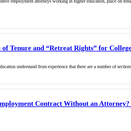
ecutive employment attorneys working in higher education, place on tenu
of Tenure and “Retreat Rights” for College
ucation understand from experience that there are a number of sections 
e Employment Contract Without an Attorne