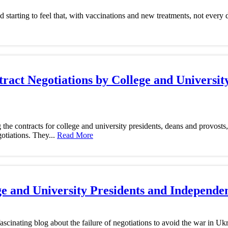
starting to feel that, with vaccinations and new treatments, not every
ract Negotiations by College and Universit
he contracts for college and university presidents, deans and provost
otiations. They...
Read More
ege and University Presidents and Independe
ascinating blog about the failure of negotiations to avoid the war in Uk