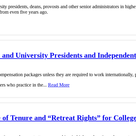
ty presidents, deans, provosts and other senior administrators in highe
 from even five years ago.
e and University Presidents and Independen
mpensation packages unless they are required to work internationally, p
ers who practice in the...
Read More
of Tenure and “Retreat Rights” for College