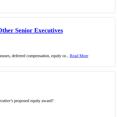
Other Senior Executives
 bonuses, deferred compensation, equity or...
Read More
ecutive’s proposed equity award?