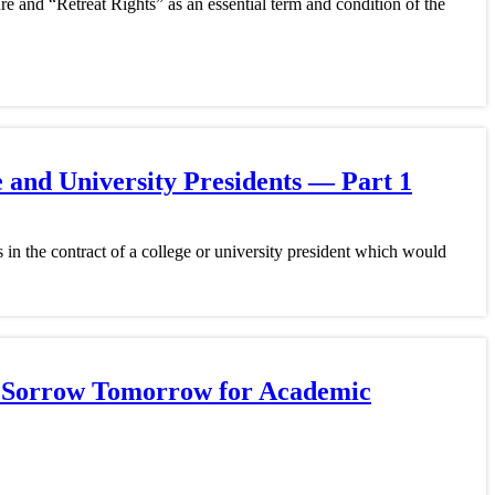
re and “Retreat Rights” as an essential term and condition of the
 and University Presidents — Part 1
in the contract of a college or university president which would
y? Sorrow Tomorrow for Academic