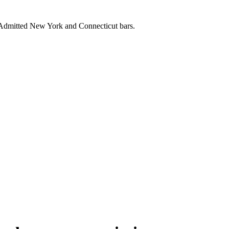
. Admitted New York and Connecticut bars.