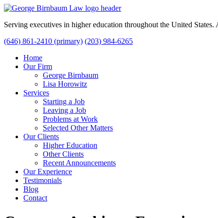
Serving executives in higher education throughout the United States
(646) 861-2410 (primary)
(203) 984-6265
Home
Our Firm
George Birnbaum
Lisa Horowitz
Services
Starting a Job
Leaving a Job
Problems at Work
Selected Other Matters
Our Clients
Higher Education
Other Clients
Recent Announcements
Our Experience
Testimonials
Blog
Contact