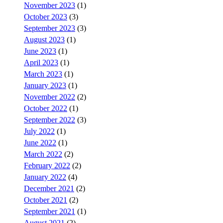
November 2023
(1)
October 2023
(3)
September 2023
(3)
August 2023
(1)
June 2023
(1)
April 2023
(1)
March 2023
(1)
January 2023
(1)
November 2022
(2)
October 2022
(1)
September 2022
(3)
July 2022
(1)
June 2022
(1)
March 2022
(2)
February 2022
(2)
January 2022
(4)
December 2021
(2)
October 2021
(2)
September 2021
(1)
August 2021
(2)