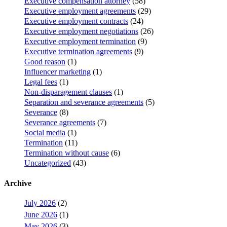
Executive compensation attorney
(58)
Executive employment agreements
(29)
Executive employment contracts
(24)
Executive employment negotiations
(26)
Executive employment termination
(9)
Executive termination agreements
(9)
Good reason
(1)
Influencer marketing
(1)
Legal fees
(1)
Non-disparagement clauses
(1)
Separation and severance agreements
(5)
Severance
(8)
Severance agreements
(7)
Social media
(1)
Termination
(11)
Termination without cause
(6)
Uncategorized
(43)
Archive
July 2026
(2)
June 2026
(1)
May 2026
(3)