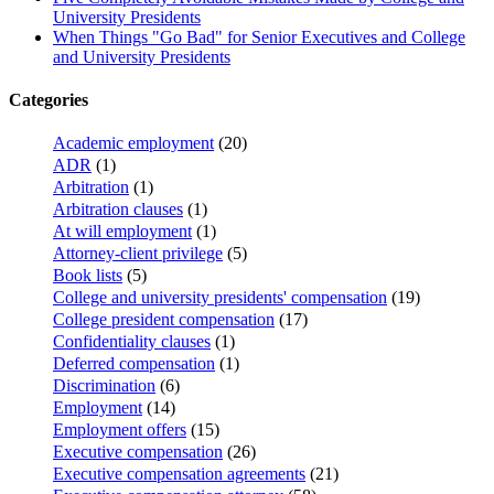
University Presidents
When Things "Go Bad" for Senior Executives and College
and University Presidents
Categories
Academic employment
(20)
ADR
(1)
Arbitration
(1)
Arbitration clauses
(1)
At will employment
(1)
Attorney-client privilege
(5)
Book lists
(5)
College and university presidents' compensation
(19)
College president compensation
(17)
Confidentiality clauses
(1)
Deferred compensation
(1)
Discrimination
(6)
Employment
(14)
Employment offers
(15)
Executive compensation
(26)
Executive compensation agreements
(21)