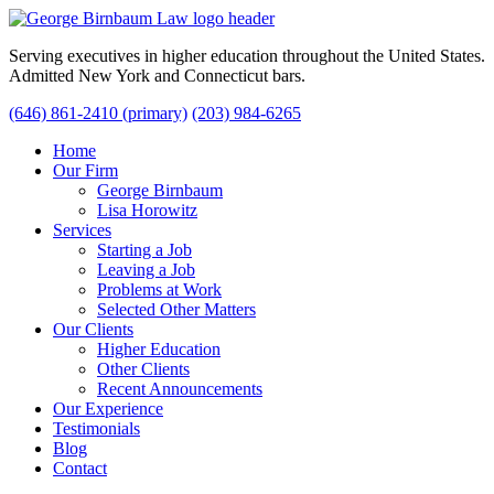
Serving executives in higher education throughout the United States.
Admitted New York and Connecticut bars.
(646) 861-2410 (primary)
(203) 984-6265
Home
Our Firm
George Birnbaum
Lisa Horowitz
Services
Starting a Job
Leaving a Job
Problems at Work
Selected Other Matters
Our Clients
Higher Education
Other Clients
Recent Announcements
Our Experience
Testimonials
Blog
Contact