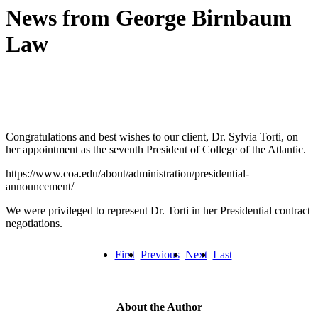
News from George Birnbaum
Law
Congratulations and best wishes to our client, Dr. Sylvia Torti, on
her appointment as the seventh President of College of the Atlantic.
https://www.coa.edu/about/administration/presidential-
announcement/
We were privileged to represent Dr. Torti in her Presidential contract
negotiations.
First
Previous
Next
Last
About the Author