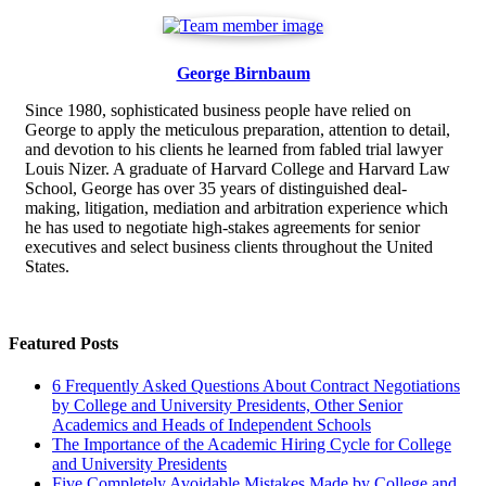
George Birnbaum
Since 1980, sophisticated business people have relied on
George to apply the meticulous preparation, attention to detail,
and devotion to his clients he learned from fabled trial lawyer
Louis Nizer. A graduate of Harvard College and Harvard Law
School, George has over 35 years of distinguished deal-
making, litigation, mediation and arbitration experience which
he has used to negotiate high-stakes agreements for senior
executives and select business clients throughout the United
States.
Featured Posts
6 Frequently Asked Questions About Contract Negotiations
by College and University Presidents, Other Senior
Academics and Heads of Independent Schools
The Importance of the Academic Hiring Cycle for College
and University Presidents
Five Completely Avoidable Mistakes Made by College and