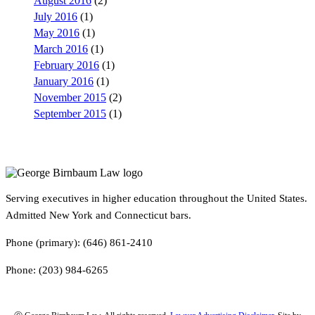
August 2016
(2)
July 2016
(1)
May 2016
(1)
March 2016
(1)
February 2016
(1)
January 2016
(1)
November 2015
(2)
September 2015
(1)
Serving executives in higher education throughout the United States.
Admitted New York and Connecticut bars.
Phone (primary): (646) 861-2410
Phone: (203) 984-6265