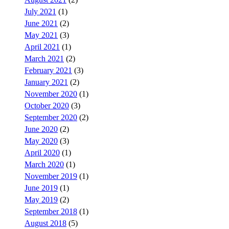
July 2021
(1)
June 2021
(2)
May 2021
(3)
April 2021
(1)
March 2021
(2)
February 2021
(3)
January 2021
(2)
November 2020
(1)
October 2020
(3)
September 2020
(2)
June 2020
(2)
May 2020
(3)
April 2020
(1)
March 2020
(1)
November 2019
(1)
June 2019
(1)
May 2019
(2)
September 2018
(1)
August 2018
(5)