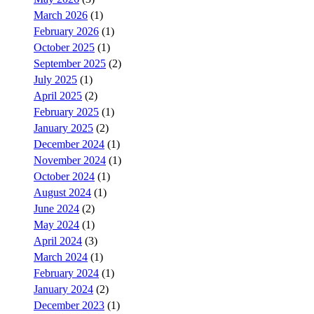
March 2026
(1)
February 2026
(1)
October 2025
(1)
September 2025
(2)
July 2025
(1)
April 2025
(2)
February 2025
(1)
January 2025
(2)
December 2024
(1)
November 2024
(1)
October 2024
(1)
August 2024
(1)
June 2024
(2)
May 2024
(1)
April 2024
(3)
March 2024
(1)
February 2024
(1)
January 2024
(2)
December 2023
(1)