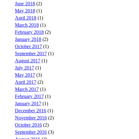
June 2018
(2)
May 2018
(1)
April 2018
(1)
March 2018
(1)
February 2018
(2)
January 2018
(2)
October 2017
(1)
September 2017
(1)
August 2017
(1)
July 2017
(1)
May 2017
(3)
April 2017
(2)
March 2017
(1)
February 2017
(1)
January 2017
(1)
December 2016
(1)
November 2016
(2)
October 2016
(2)
September 2016
(3)