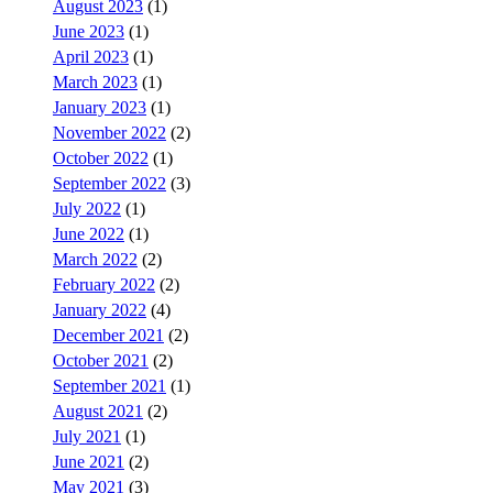
August 2023
(1)
June 2023
(1)
April 2023
(1)
March 2023
(1)
January 2023
(1)
November 2022
(2)
October 2022
(1)
September 2022
(3)
July 2022
(1)
June 2022
(1)
March 2022
(2)
February 2022
(2)
January 2022
(4)
December 2021
(2)
October 2021
(2)
September 2021
(1)
August 2021
(2)
July 2021
(1)
June 2021
(2)
May 2021
(3)