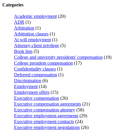
Categories
Academic employment
(20)
ADR
(1)
Arbitration
(1)
Arbitration clauses
(1)
At will employment
(1)
Attorney-client privilege
(5)
Book lists
(5)
College and university presidents' compensation
(19)
College president compensation
(17)
Confidentiality clauses
(1)
Deferred compensation
(1)
Discrimination
(6)
Employment
(14)
Employment offers
(15)
Executive compensation
(26)
Executive compensation agreements
(21)
Executive compensation attorney
(58)
Executive employment agreements
(29)
Executive employment contracts
(24)
Executive employment negotiations
(26)