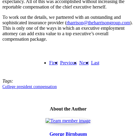
expectancy. All of this was accomplished without increasing the
reportable compensation of the chief executive herself.
To work out the details, we partnered with an outstanding and
sophisticated insurance provider (
rharrison@theharrisongroup.com
).
This is only one of the ways in which an executive employment
attorney can add extra value to a top executive’s overall
compensation package.
First
Previous
Next
Last
Tags:
College president compensation
About the Author
George Birnbaum