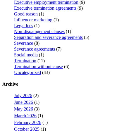
Executive employment termination
(9)
Executive termination agreements
(9)
Good reason
(1)
Influencer marketing
(1)
Legal fees
(1)
Non-disparagement clauses
(1)
Separation and severance agreements
(5)
Severance
(8)
Severance agreements
(7)
Social media
(1)
Termination
(11)
Termination without cause
(6)
Uncategorized
(43)
Archive
July 2026
(2)
June 2026
(1)
May 2026
(3)
March 2026
(1)
February 2026
(1)
October 2025
(1)