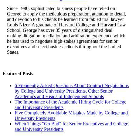
Since 1980, sophisticated business people have relied on
George to apply the meticulous preparation, attention to detail,
and devotion to his clients he learned from fabled trial lawyer
Louis Nizer. A graduate of Harvard College and Harvard Law
School, George has over 35 years of distinguished deal-
making, litigation, mediation and arbitration experience which
he has used to negotiate high-stakes agreements for senior
executives and select business clients throughout the United
States.
Featured Posts
6 Frequently Asked Questions About Contract Negotiations
by College and University Presidents, Other Senior
Academics and Heads of Independent Schools
The Importance of the Academic Hiring Cycle for College
and University Presidents
Five Completely Avoidable Mistakes Made by College and
University Presidents
When Things "Go Bad" for Senior Executives and College
and University Presidents