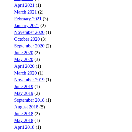
April 2021
(1)
March 2021
(2)
February 2021
(3)
January 2021
(2)
November 2020
(1)
October 2020
(3)
September 2020
(2)
June 2020
(2)
May 2020
(3)
April 2020
(1)
March 2020
(1)
November 2019
(1)
June 2019
(1)
May 2019
(2)
September 2018
(1)
August 2018
(5)
June 2018
(2)
May 2018
(1)
April 2018
(1)