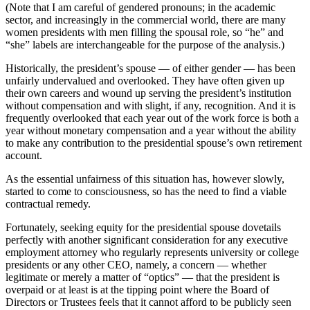
(Note that I am careful of gendered pronouns; in the academic
sector, and increasingly in the commercial world, there are many
women presidents with men filling the spousal role, so “he” and
“she” labels are interchangeable for the purpose of the analysis.)
Historically, the president’s spouse — of either gender — has been
unfairly undervalued and overlooked. They have often given up
their own careers and wound up serving the president’s institution
without compensation and with slight, if any, recognition. And it is
frequently overlooked that each year out of the work force is both a
year without monetary compensation and a year without the ability
to make any contribution to the presidential spouse’s own retirement
account.
As the essential unfairness of this situation has, however slowly,
started to come to consciousness, so has the need to find a viable
contractual remedy.
Fortunately, seeking equity for the presidential spouse dovetails
perfectly with another significant consideration for any executive
employment attorney who regularly represents university or college
presidents or any other CEO, namely, a concern — whether
legitimate or merely a matter of “optics” — that the president is
overpaid or at least is at the tipping point where the Board of
Directors or Trustees feels that it cannot afford to be publicly seen