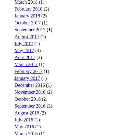
March 2018
(1)
February 2018
(2)
January 2018
(2)
October 2017
(1)
September 2017
(1)
August 2017
(1)
July 2017
(1)
May 2017
(3)
April 2017
(2)
March 2017
(1)
February 2017
(1)
January 2017
(1)
December 2016
(1)
November 2016
(2)
October 2016
(2)
September 2016
(3)
August 2016
(2)
July 2016
(1)
May 2016
(1)
March 2016
(1)