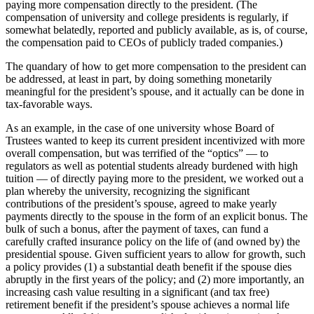
paying more compensation directly to the president. (The
compensation of university and college presidents is regularly, if
somewhat belatedly, reported and publicly available, as is, of course,
the compensation paid to CEOs of publicly traded companies.)
The quandary of how to get more compensation to the president can
be addressed, at least in part, by doing something monetarily
meaningful for the president’s spouse, and it actually can be done in
tax-favorable ways.
As an example, in the case of one university whose Board of
Trustees wanted to keep its current president incentivized with more
overall compensation, but was terrified of the “optics” — to
regulators as well as potential students already burdened with high
tuition — of directly paying more to the president, we worked out a
plan whereby the university, recognizing the significant
contributions of the president’s spouse, agreed to make yearly
payments directly to the spouse in the form of an explicit bonus. The
bulk of such a bonus, after the payment of taxes, can fund a
carefully crafted insurance policy on the life of (and owned by) the
presidential spouse. Given sufficient years to allow for growth, such
a policy provides (1) a substantial death benefit if the spouse dies
abruptly in the first years of the policy; and (2) more importantly, an
increasing cash value resulting in a significant (and tax free)
retirement benefit if the president’s spouse achieves a normal life