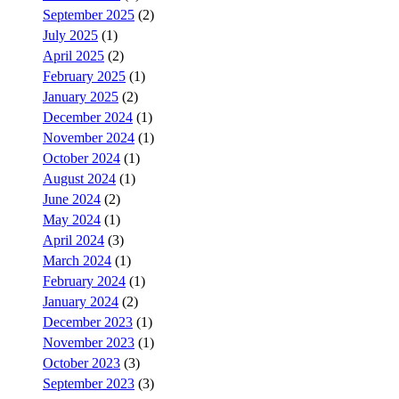
September 2025
(2)
July 2025
(1)
April 2025
(2)
February 2025
(1)
January 2025
(2)
December 2024
(1)
November 2024
(1)
October 2024
(1)
August 2024
(1)
June 2024
(2)
May 2024
(1)
April 2024
(3)
March 2024
(1)
February 2024
(1)
January 2024
(2)
December 2023
(1)
November 2023
(1)
October 2023
(3)
September 2023
(3)