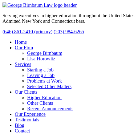
Serving executives in higher education throughout the United States.
Admitted New York and Connecticut bars.
(646) 861-2410 (primary)
(203) 984-6265
Home
Our Firm
George Birnbaum
Lisa Horowitz
Services
Starting a Job
Leaving a Job
Problems at Work
Selected Other Matters
Our Clients
Higher Education
Other Clients
Recent Announcements
Our Experience
Testimonials
Blog
Contact