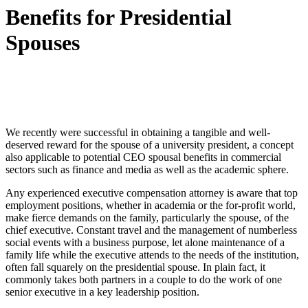
Benefits for Presidential
Spouses
We recently were successful in obtaining a tangible and well-
deserved reward for the spouse of a university president, a concept
also applicable to potential CEO spousal benefits in commercial
sectors such as finance and media as well as the academic sphere.
Any experienced executive compensation attorney is aware that top
employment positions, whether in academia or the for-profit world,
make fierce demands on the family, particularly the spouse, of the
chief executive. Constant travel and the management of numberless
social events with a business purpose, let alone maintenance of a
family life while the executive attends to the needs of the institution,
often fall squarely on the presidential spouse. In plain fact, it
commonly takes both partners in a couple to do the work of one
senior executive in a key leadership position.