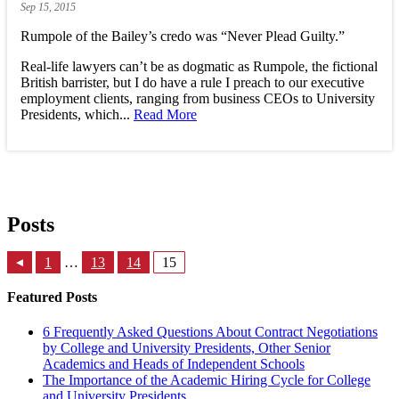
Sep
15,
2015
Rumpole of the Bailey’s credo was “Never Plead Guilty.”
Real-life lawyers can’t be as dogmatic as Rumpole, the fictional
British barrister, but I do have a rule I preach to our executive
employment clients, ranging from business CEOs to University
Presidents, which...
Read More
Posts
1
…
13
14
15
▸
Featured Posts
6 Frequently Asked Questions About Contract Negotiations
by College and University Presidents, Other Senior
Academics and Heads of Independent Schools
The Importance of the Academic Hiring Cycle for College
and University Presidents