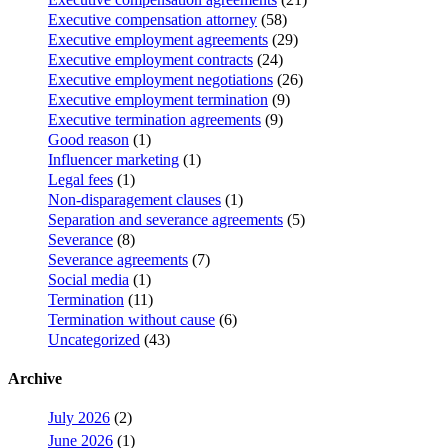
Executive compensation attorney
(58)
Executive employment agreements
(29)
Executive employment contracts
(24)
Executive employment negotiations
(26)
Executive employment termination
(9)
Executive termination agreements
(9)
Good reason
(1)
Influencer marketing
(1)
Legal fees
(1)
Non-disparagement clauses
(1)
Separation and severance agreements
(5)
Severance
(8)
Severance agreements
(7)
Social media
(1)
Termination
(11)
Termination without cause
(6)
Uncategorized
(43)
Archive
July 2026
(2)
June 2026
(1)