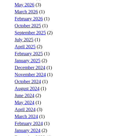
May 2026
(3)
March 2026
(1)
February 2026
(1)
October 2025
(1)
September 2025
(2)
July 2025
(1)
April 2025
(2)
February 2025
(1)
January 2025
(2)
December 2024
(1)
November 2024
(1)
October 2024
(1)
August 2024
(1)
June 2024
(2)
May 2024
(1)
April 2024
(3)
March 2024
(1)
February 2024
(1)
January 2024
(2)