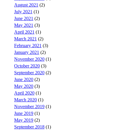
August 2021
(2)
July 2021
(1)
June 2021
(2)
May 2021
(3)
April 2021
(1)
March 2021
(2)
February 2021
(3)
January 2021
(2)
November 2020
(1)
October 2020
(3)
September 2020
(2)
June 2020
(2)
May 2020
(3)
April 2020
(1)
March 2020
(1)
November 2019
(1)
June 2019
(1)
May 2019
(2)
September 2018
(1)