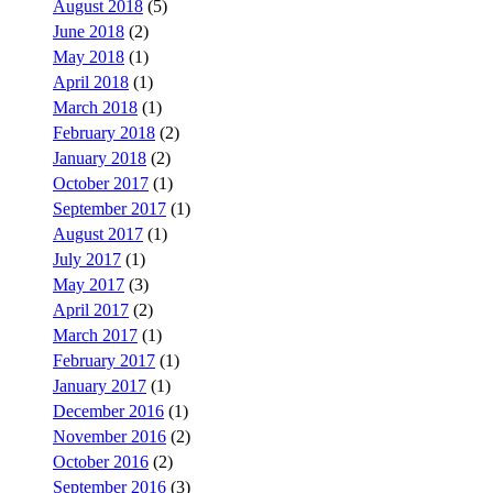
August 2018
(5)
June 2018
(2)
May 2018
(1)
April 2018
(1)
March 2018
(1)
February 2018
(2)
January 2018
(2)
October 2017
(1)
September 2017
(1)
August 2017
(1)
July 2017
(1)
May 2017
(3)
April 2017
(2)
March 2017
(1)
February 2017
(1)
January 2017
(1)
December 2016
(1)
November 2016
(2)
October 2016
(2)
September 2016
(3)