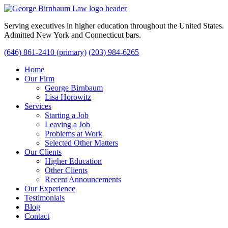
Serving executives in higher education throughout the United States.
Admitted New York and Connecticut bars.
(646) 861-2410 (primary)
(203) 984-6265
Home
Our Firm
George Birnbaum
Lisa Horowitz
Services
Starting a Job
Leaving a Job
Problems at Work
Selected Other Matters
Our Clients
Higher Education
Other Clients
Recent Announcements
Our Experience
Testimonials
Blog
Contact