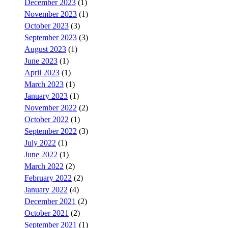
December 2023
(1)
November 2023
(1)
October 2023
(3)
September 2023
(3)
August 2023
(1)
June 2023
(1)
April 2023
(1)
March 2023
(1)
January 2023
(1)
November 2022
(2)
October 2022
(1)
September 2022
(3)
July 2022
(1)
June 2022
(1)
March 2022
(2)
February 2022
(2)
January 2022
(4)
December 2021
(2)
October 2021
(2)
September 2021
(1)