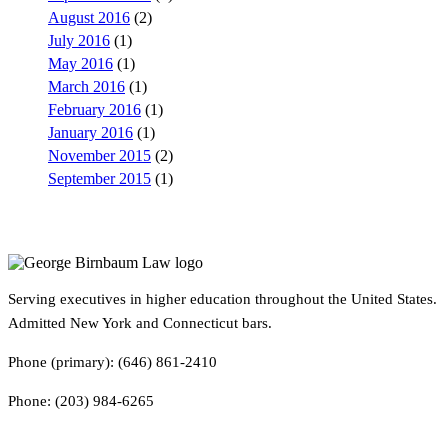
August 2016
(2)
July 2016
(1)
May 2016
(1)
March 2016
(1)
February 2016
(1)
January 2016
(1)
November 2015
(2)
September 2015
(1)
Serving executives in higher education throughout the United States.
Admitted New York and Connecticut bars.
Phone (primary): (646) 861-2410
Phone: (203) 984-6265