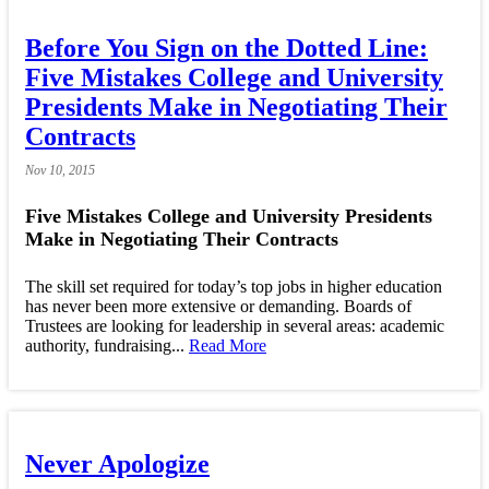
Before You Sign on the Dotted Line:
Five Mistakes College and University
Presidents Make in Negotiating Their
Contracts
Nov
10,
2015
Five Mistakes College and University Presidents
Make in Negotiating Their Contracts
The skill set required for today’s top jobs in higher education
has never been more extensive or demanding. Boards of
Trustees are looking for leadership in several areas: academic
authority, fundraising...
Read More
Never Apologize