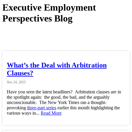
Executive Employment
Perspectives Blog
What’s the Deal with Arbitration
Clauses?
Nov
24,
2015
Have you seen the latest headlines? Arbitration clauses are in
the spotlight again: the good, the bad, and the arguably
unconscionable. The New York Times ran a thought-
provoking
three-part series
earlier this month highlighting the
various ways in...
Read More