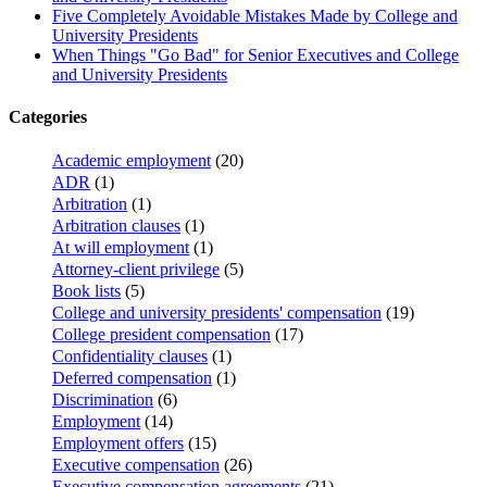
Five Completely Avoidable Mistakes Made by College and
University Presidents
When Things "Go Bad" for Senior Executives and College
and University Presidents
Categories
Academic employment
(20)
ADR
(1)
Arbitration
(1)
Arbitration clauses
(1)
At will employment
(1)
Attorney-client privilege
(5)
Book lists
(5)
College and university presidents' compensation
(19)
College president compensation
(17)
Confidentiality clauses
(1)
Deferred compensation
(1)
Discrimination
(6)
Employment
(14)
Employment offers
(15)
Executive compensation
(26)
Executive compensation agreements
(21)