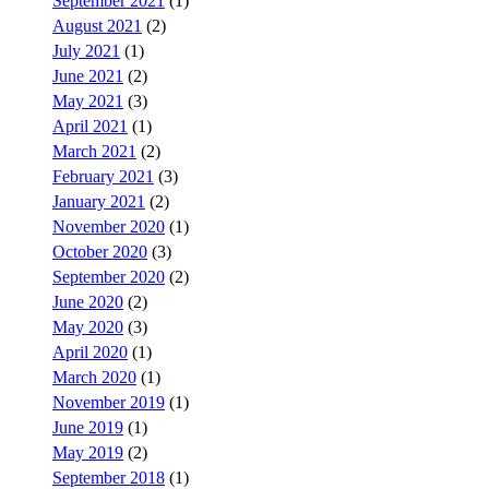
September 2021
(1)
August 2021
(2)
July 2021
(1)
June 2021
(2)
May 2021
(3)
April 2021
(1)
March 2021
(2)
February 2021
(3)
January 2021
(2)
November 2020
(1)
October 2020
(3)
September 2020
(2)
June 2020
(2)
May 2020
(3)
April 2020
(1)
March 2020
(1)
November 2019
(1)
June 2019
(1)
May 2019
(2)
September 2018
(1)