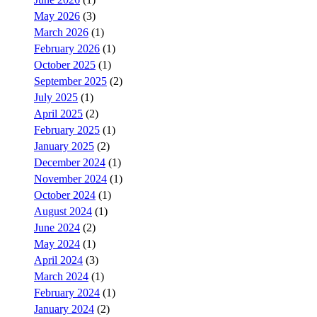
May 2026
(3)
March 2026
(1)
February 2026
(1)
October 2025
(1)
September 2025
(2)
July 2025
(1)
April 2025
(2)
February 2025
(1)
January 2025
(2)
December 2024
(1)
November 2024
(1)
October 2024
(1)
August 2024
(1)
June 2024
(2)
May 2024
(1)
April 2024
(3)
March 2024
(1)
February 2024
(1)
January 2024
(2)