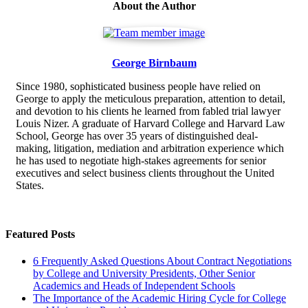
About the Author
George Birnbaum
Since 1980, sophisticated business people have relied on
George to apply the meticulous preparation, attention to detail,
and devotion to his clients he learned from fabled trial lawyer
Louis Nizer. A graduate of Harvard College and Harvard Law
School, George has over 35 years of distinguished deal-
making, litigation, mediation and arbitration experience which
he has used to negotiate high-stakes agreements for senior
executives and select business clients throughout the United
States.
Featured Posts
6 Frequently Asked Questions About Contract Negotiations
by College and University Presidents, Other Senior
Academics and Heads of Independent Schools
The Importance of the Academic Hiring Cycle for College