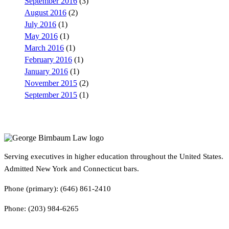
September 2016
(3)
August 2016
(2)
July 2016
(1)
May 2016
(1)
March 2016
(1)
February 2016
(1)
January 2016
(1)
November 2015
(2)
September 2015
(1)
Serving executives in higher education throughout the United States.
Admitted New York and Connecticut bars.
Phone (primary): (646) 861-2410
Phone: (203) 984-6265