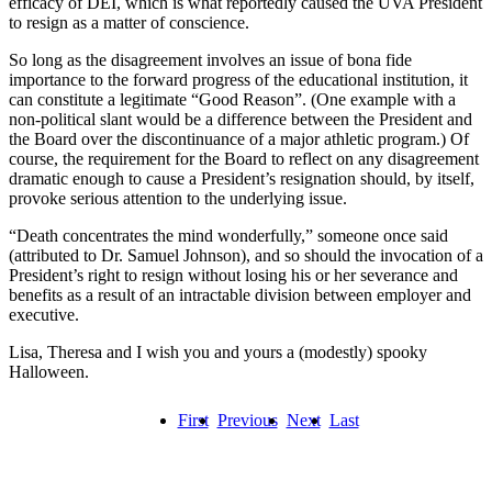
efficacy of DEI, which is what reportedly caused the UVA President
to resign as a matter of conscience.
So long as the disagreement involves an issue of bona fide
importance to the forward progress of the educational institution, it
can constitute a legitimate “Good Reason”. (One example with a
non-political slant would be a difference between the President and
the Board over the discontinuance of a major athletic program.) Of
course, the requirement for the Board to reflect on any disagreement
dramatic enough to cause a President’s resignation should, by itself,
provoke serious attention to the underlying issue.
“Death concentrates the mind wonderfully,” someone once said
(attributed to Dr. Samuel Johnson), and so should the invocation of a
President’s right to resign without losing his or her severance and
benefits as a result of an intractable division between employer and
executive.
Lisa, Theresa and I wish you and yours a (modestly) spooky
Halloween.
First
Previous
Next
Last