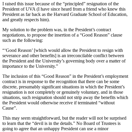
I raised this issue because of the “principled” resignation of the
President of UVA (I have since heard from a friend who knew this
President as far back as the Harvard Graduate School of Education,
and greatly respects him).
My solution to the problem was, in the President’s contract
negotiations, to propose the insertion of a “Good Reason” clause
such as the following:
“‘Good Reason’ [which would allow the President to resign with
severance and other benefits] is an irreconcilable conflict between
the President and the University’s governing body over a matter of
importance to the University.”
The inclusion of this “Good Reason” in the President’s employment
contract is in response to the recognition that there can be some
discrete, presumably significant situations in which the President’s
resignation is not completely or genuinely voluntary, and in those
situations, such resignation should not strip away the benefits which
the President would otherwise receive if terminated “without
Cause”.
This may seem straightforward, but the reader will not be surprised
to learn that the “devil is in the details.” No Board of Trustees is
going to agree that an unhappy President can use a minor