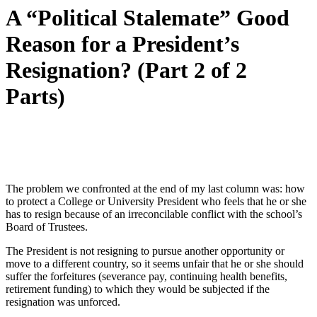
A “Political Stalemate” Good
Reason for a President’s
Resignation? (Part 2 of 2
Parts)
The problem we confronted at the end of my last column was: how
to protect a College or University President who feels that he or she
has to resign because of an irreconcilable conflict with the school’s
Board of Trustees.
The President is not resigning to pursue another opportunity or
move to a different country, so it seems unfair that he or she should
suffer the forfeitures (severance pay, continuing health benefits,
retirement funding) to which they would be subjected if the
resignation was unforced.