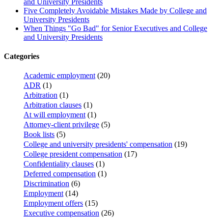
and University Presidents
Five Completely Avoidable Mistakes Made by College and
University Presidents
When Things "Go Bad" for Senior Executives and College
and University Presidents
Categories
Academic employment
(20)
ADR
(1)
Arbitration
(1)
Arbitration clauses
(1)
At will employment
(1)
Attorney-client privilege
(5)
Book lists
(5)
College and university presidents' compensation
(19)
College president compensation
(17)
Confidentiality clauses
(1)
Deferred compensation
(1)
Discrimination
(6)
Employment
(14)
Employment offers
(15)
Executive compensation
(26)