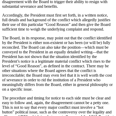
disagreement with the Board to trigger their ability to resign with
substantial severance and benefits.
Accordingly, the President must first set forth, in a written notice,
full details and background of the conflict which allegedly justifies
their use of this particular “Good Reason” and then give the Board
sufficient time to weigh the underlying complaint and respond.
The Board, in its response, may point out that the conflict identified
by the President is either non-existent or has been (or will be) fully
reconciled. The Board can also take the position—which must be
conveyed to the President in an equally detailed writing—that the
President has not shown that the situation identified by the
President’s notice is a legitimate material conflict which rises to the
level of “Good Reason”, as defined in the contract. There may be
other situations where the Board agrees that the conflict is
irreconcilable; the Board may even feel that it is well worth the cost
of severance in order to rid the institution of a President who
meaningfully differs from the Board, either in general philosophy or
on a specific issue.
The procedure and timing for notice to each side must be clear and
easy to follow and, again, the disagreement cannot be a petty one.
This is not to say that every major conflict must involve a “hot
button” political issue, such as the controversy over the legality and