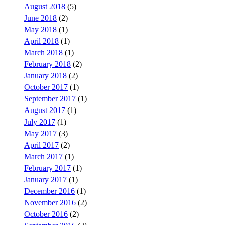
August 2018
(5)
June 2018
(2)
May 2018
(1)
April 2018
(1)
March 2018
(1)
February 2018
(2)
January 2018
(2)
October 2017
(1)
September 2017
(1)
August 2017
(1)
July 2017
(1)
May 2017
(3)
April 2017
(2)
March 2017
(1)
February 2017
(1)
January 2017
(1)
December 2016
(1)
November 2016
(2)
October 2016
(2)