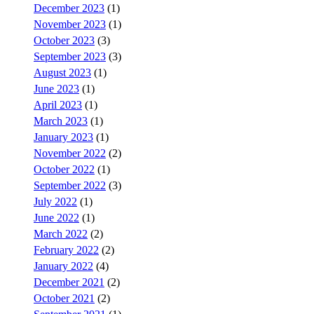
December 2023
(1)
November 2023
(1)
October 2023
(3)
September 2023
(3)
August 2023
(1)
June 2023
(1)
April 2023
(1)
March 2023
(1)
January 2023
(1)
November 2022
(2)
October 2022
(1)
September 2022
(3)
July 2022
(1)
June 2022
(1)
March 2022
(2)
February 2022
(2)
January 2022
(4)
December 2021
(2)
October 2021
(2)