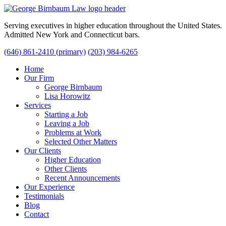
Serving executives in higher education throughout the United States.
Admitted New York and Connecticut bars.
(646) 861-2410 (primary)
(203) 984-6265
Home
Our Firm
George Birnbaum
Lisa Horowitz
Services
Starting a Job
Leaving a Job
Problems at Work
Selected Other Matters
Our Clients
Higher Education
Other Clients
Recent Announcements
Our Experience
Testimonials
Blog
Contact