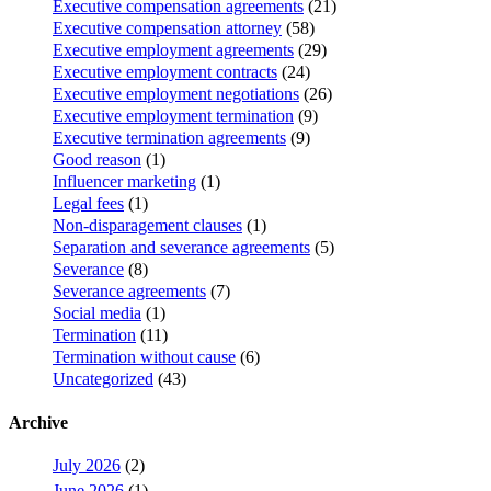
Executive compensation agreements
(21)
Executive compensation attorney
(58)
Executive employment agreements
(29)
Executive employment contracts
(24)
Executive employment negotiations
(26)
Executive employment termination
(9)
Executive termination agreements
(9)
Good reason
(1)
Influencer marketing
(1)
Legal fees
(1)
Non-disparagement clauses
(1)
Separation and severance agreements
(5)
Severance
(8)
Severance agreements
(7)
Social media
(1)
Termination
(11)
Termination without cause
(6)
Uncategorized
(43)
Archive
July 2026
(2)
June 2026
(1)